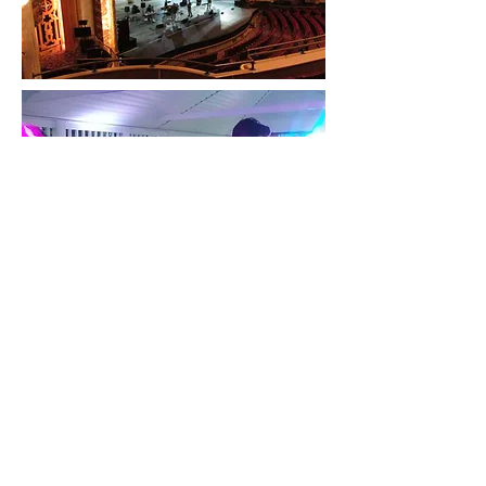
Buffalo, NY, USA
716-725-7966
iotbandwny@gmail.com