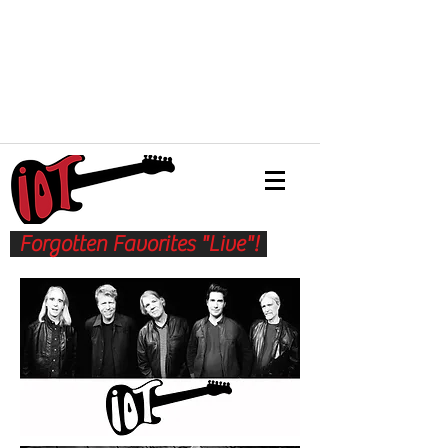
Forgotten Favorites "Live"!