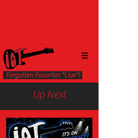
Forgotten Favorites "Live"!
Up Next